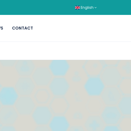
English
WS
CONTACT