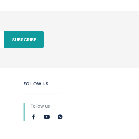
SUBSCRIBE
FOLLOW US
Follow us