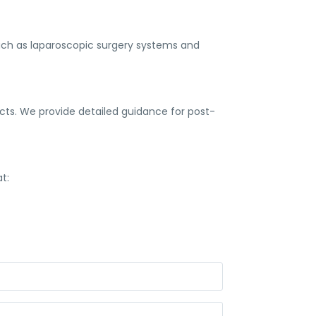
uch as laparoscopic surgery systems and
ts. We provide detailed guidance for post-
t: