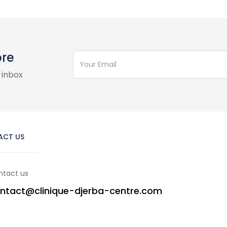
ore
 inbox
ACT US
ntact us
ntact@clinique-djerba-centre.com