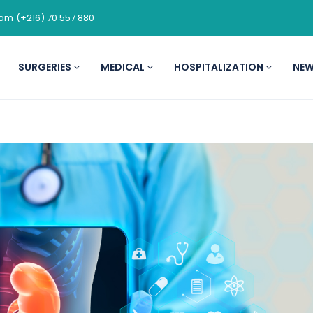
com
(+216) 70 557 880
SURGERIES
MEDICAL
HOSPITALIZATION
NE