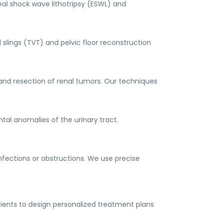
eal shock wave lithotripsy (ESWL) and
 slings (TVT) and pelvic floor reconstruction
and resection of renal tumors. Our techniques
al anomalies of the urinary tract.
nfections or obstructions. We use precise
atients to design personalized treatment plans