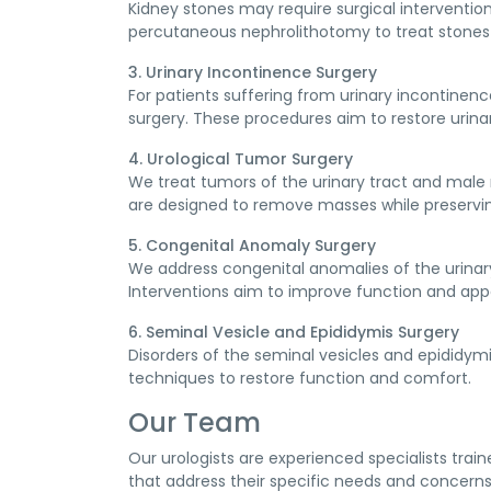
Kidney stones may require surgical interventio
percutaneous nephrolithotomy to treat stones 
3. Urinary Incontinence Surgery
For patients suffering from urinary incontinenc
surgery. These procedures aim to restore urinar
4. Urological Tumor Surgery
We treat tumors of the urinary tract and male
are designed to remove masses while preservin
5. Congenital Anomaly Surgery
We address congenital anomalies of the urinar
Interventions aim to improve function and app
6. Seminal Vesicle and Epididymis Surgery
Disorders of the seminal vesicles and epididymi
techniques to restore function and comfort.
Our Team
Our urologists are experienced specialists trai
that address their specific needs and concerns