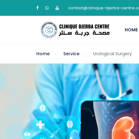
contact@clinique-djerba-centre.
HOME
Home
Service
Urological Surgery