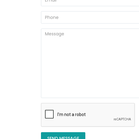
SEND MESSAGE