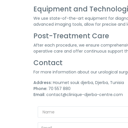
Equipment and Technolog
We use state-of-the-art equipment for diagnos
advanced imaging tools, allow for precise and l
Post-Treatment Care
After each procedure, we ensure comprehensive
operative care and offer continuous support t
Contact
For more information about our urological surg
Address:
Houmet souk djerba, Djerba, Tunisia
Phone:
70 557 880
Email:
contact@clinique-djerba-centre.com