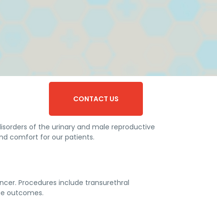
CONTACT US
disorders of the urinary and male reproductive
nd comfort for our patients.
ncer. Procedures include transurethral
ize outcomes.