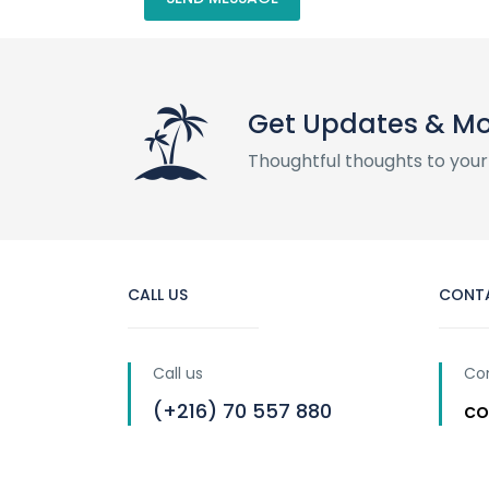
Get Updates & M
Thoughtful thoughts to your
CALL US
CONT
Call us
Co
(+216) 70 557 880
co