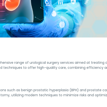
hensive range of urological surgery services aimed at treating 
 techniques to offer high-quality care, combining efficiency a
tions such as benign prostatic hyperplasia (BPH) and prostate ca
ctomy, utilizing modern techniques to minimize risks and optim