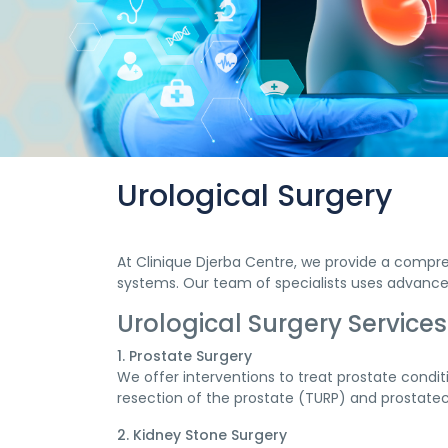
Urological Surgery
At Clinique Djerba Centre, we provide a compre
systems. Our team of specialists uses advanced
Urological Surgery Services
1. Prostate Surgery
We offer interventions to treat prostate condi
resection of the prostate (TURP) and prostate
2. Kidney Stone Surgery