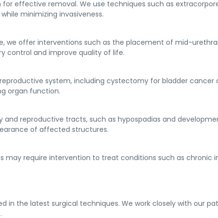
n for effective removal. We use techniques such as extracorpor
while minimizing invasiveness.
e, we offer interventions such as the placement of mid-urethral
y control and improve quality of life.
 reproductive system, including cystectomy for bladder cancer 
g organ function.
y and reproductive tracts, such as hypospadias and development
earance of affected structures.
s may require intervention to treat conditions such as chronic i
ned in the latest surgical techniques. We work closely with our p
.