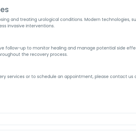
ies
ing and treating urological conditions. Modern technologies, s
ess invasive interventions.
 follow-up to monitor healing and manage potential side effec
hroughout the recovery process.
ery services or to schedule an appointment, please contact us a