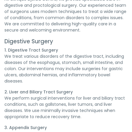
digestive and proctological surgery. Our experienced team
of surgeons uses modern techniques to treat a wide range
of conditions, from common disorders to complex issues.
We are committed to delivering high-quality care in a
secure and welcoming environment.
Digestive Surgery
1. Digestive Tract Surgery
We treat various disorders of the digestive tract, including
diseases of the esophagus, stomach, small intestine, and
colon. Our interventions may include surgeries for gastric
ulcers, abdominal hernias, and inflammatory bowel
diseases.
2. Liver and Biliary Tract Surgery
We perform surgical interventions for liver and biliary tract
conditions, such as gallstones, liver tumors, and liver
diseases. We use minimally invasive techniques when
appropriate to reduce recovery time.
3. Appendix Surgery