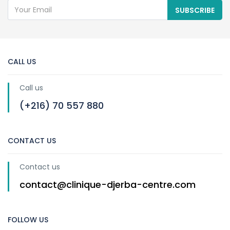
SUBSCRIBE
CALL US
Call us
(+216) 70 557 880
CONTACT US
Contact us
contact@clinique-djerba-centre.com
FOLLOW US