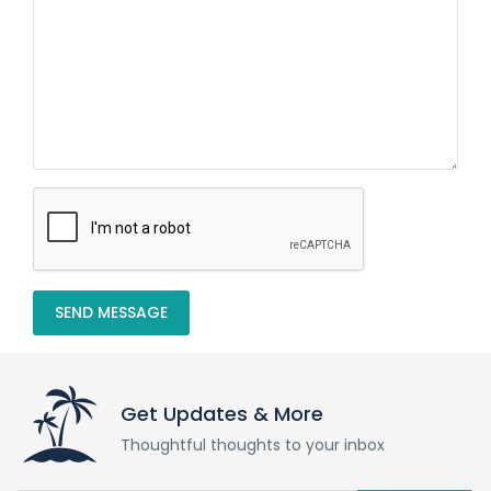
SEND MESSAGE
Get Updates & More
Thoughtful thoughts to your inbox