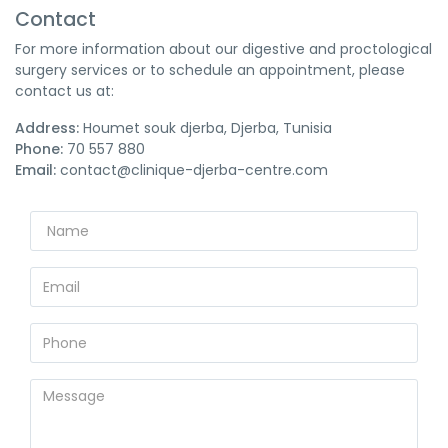
Contact
For more information about our digestive and proctological
surgery services or to schedule an appointment, please
contact us at:
Address:
Houmet souk djerba, Djerba, Tunisia
Phone:
70 557 880
Email:
contact@clinique-djerba-centre.com