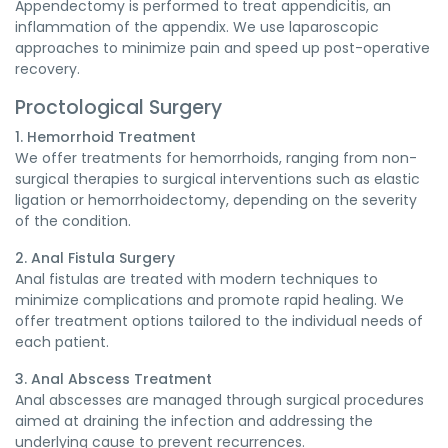
Appendectomy is performed to treat appendicitis, an
inflammation of the appendix. We use laparoscopic
approaches to minimize pain and speed up post-operative
recovery.
Proctological Surgery
1. Hemorrhoid Treatment
We offer treatments for hemorrhoids, ranging from non-
surgical therapies to surgical interventions such as elastic
ligation or hemorrhoidectomy, depending on the severity
of the condition.
2. Anal Fistula Surgery
Anal fistulas are treated with modern techniques to
minimize complications and promote rapid healing. We
offer treatment options tailored to the individual needs of
each patient.
3. Anal Abscess Treatment
Anal abscesses are managed through surgical procedures
aimed at draining the infection and addressing the
underlying cause to prevent recurrences.