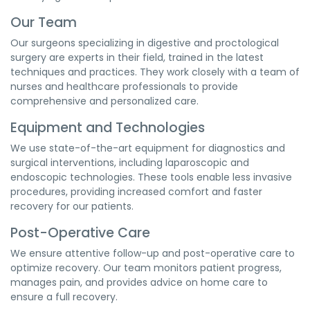
Our Team
Our surgeons specializing in digestive and proctological
surgery are experts in their field, trained in the latest
techniques and practices. They work closely with a team of
nurses and healthcare professionals to provide
comprehensive and personalized care.
Equipment and Technologies
We use state-of-the-art equipment for diagnostics and
surgical interventions, including laparoscopic and
endoscopic technologies. These tools enable less invasive
procedures, providing increased comfort and faster
recovery for our patients.
Post-Operative Care
We ensure attentive follow-up and post-operative care to
optimize recovery. Our team monitors patient progress,
manages pain, and provides advice on home care to
ensure a full recovery.