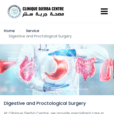
Home
Service
Digestive and Proctological Surgery
Digestive and Proctological Surgery
At Clinique Djerba Centre, we provide specialized care in